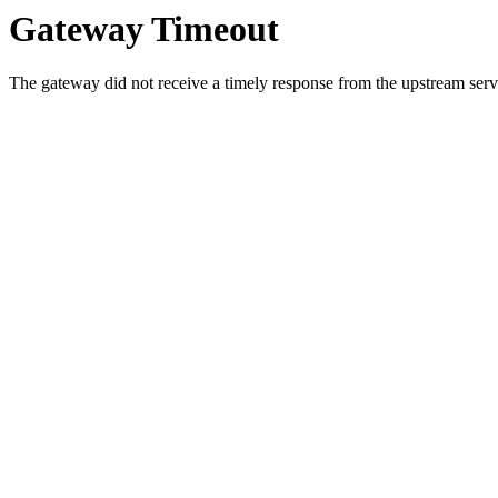
Gateway Timeout
The gateway did not receive a timely response from the upstream serve